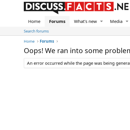
Home
Forums
What's new
Media
Search forums
Home
Forums
Oops! We ran into some proble
An error occurred while the page was being generate