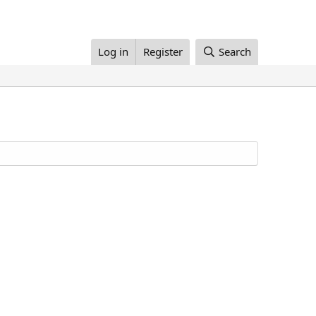
Log in
Register
Search