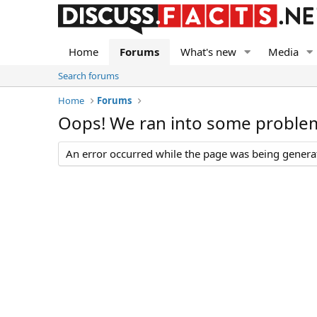
Home
Forums
What's new
Media
Search forums
Home
Forums
Oops! We ran into some proble
An error occurred while the page was being generate