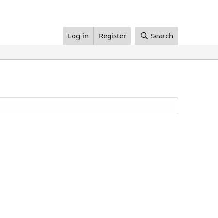
Log in
Register
Search