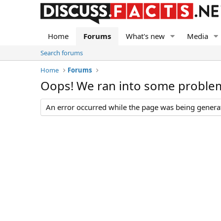
Home
Forums
What's new
Media
Search forums
Home
Forums
Oops! We ran into some proble
An error occurred while the page was being generate