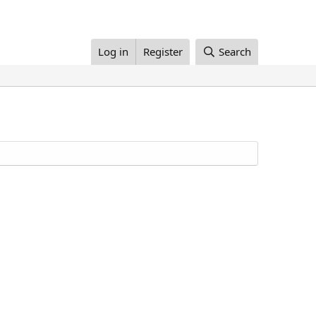
Log in
Register
Search