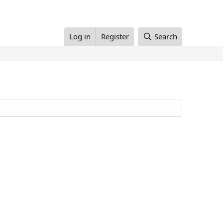
Log in
Register
Search