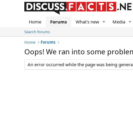
Home
Forums
What's new
Media
Search forums
Home
Forums
Oops! We ran into some proble
An error occurred while the page was being generate