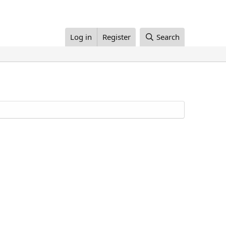
Log in
Register
Search