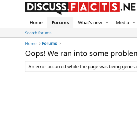
Home
Forums
What's new
Media
Search forums
Home
Forums
Oops! We ran into some proble
An error occurred while the page was being generate