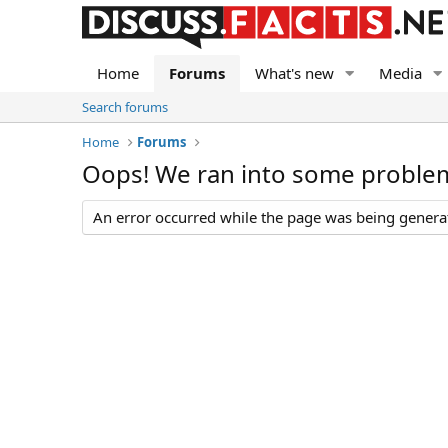
Home
Forums
What's new
Media
Search forums
Home
Forums
Oops! We ran into some proble
An error occurred while the page was being generate