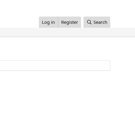
Log in
Register
Search