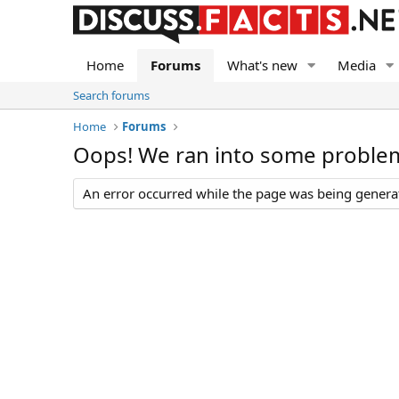
Home
Forums
What's new
Media
Search forums
Home
Forums
Oops! We ran into some proble
An error occurred while the page was being generate