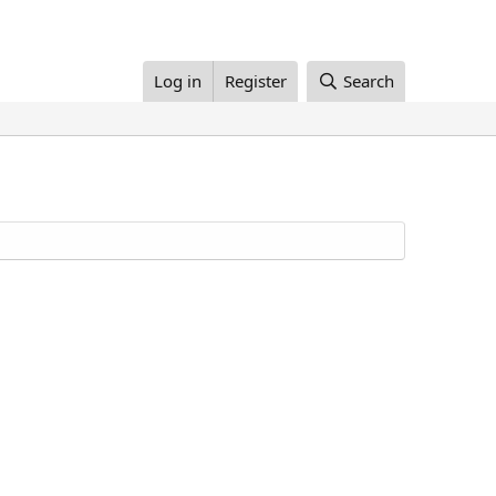
Log in
Register
Search