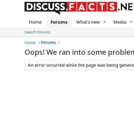
Home
Forums
What's new
Media
Search forums
Home
Forums
Oops! We ran into some proble
An error occurred while the page was being generate