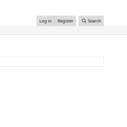
Log in
Register
Search