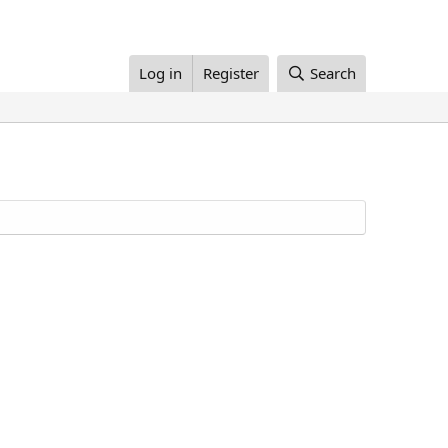
Log in
Register
Search