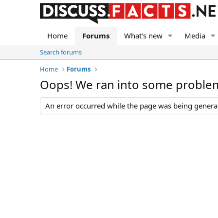
Home
Forums
What's new
Media
Search forums
Home
Forums
Oops! We ran into some proble
An error occurred while the page was being generate