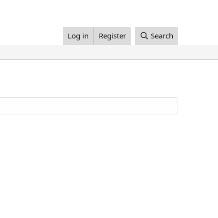
Log in
Register
Search