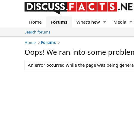
Home
Forums
What's new
Media
Search forums
Home
Forums
Oops! We ran into some proble
An error occurred while the page was being generate