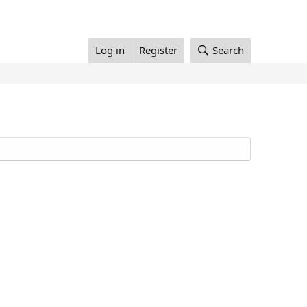
Log in
Register
Search