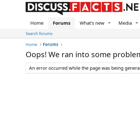
Home
Forums
What's new
Media
Search forums
Home
Forums
Oops! We ran into some proble
An error occurred while the page was being generate