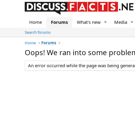
Home
Forums
What's new
Media
Search forums
Home
Forums
Oops! We ran into some proble
An error occurred while the page was being generate