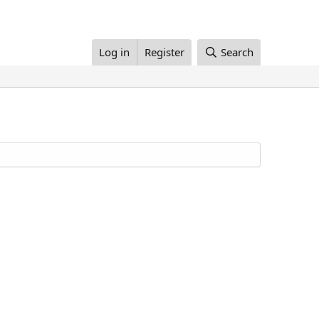
Log in
Register
Search