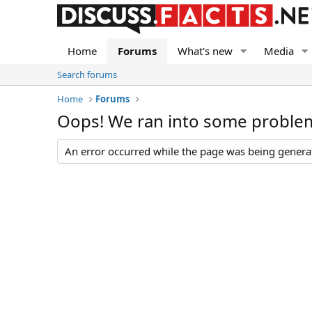
Home
Forums
What's new
Media
Search forums
Home
Forums
Oops! We ran into some proble
An error occurred while the page was being generate