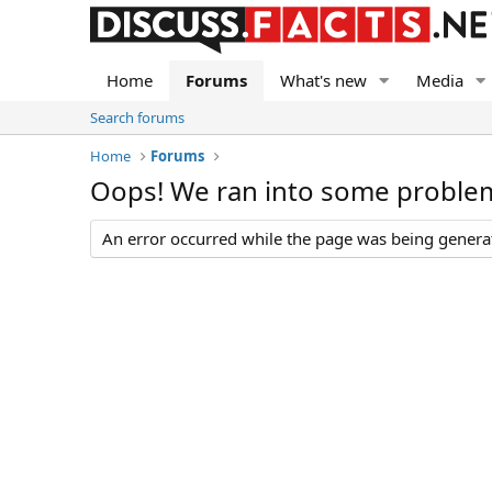
Home
Forums
What's new
Media
Search forums
Home
Forums
Oops! We ran into some proble
An error occurred while the page was being generate