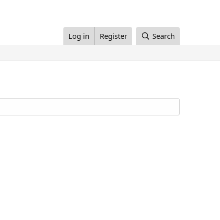
Log in
Register
Search