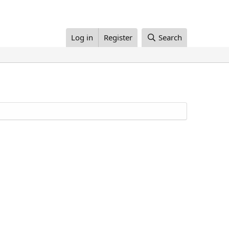
Log in
Register
Search