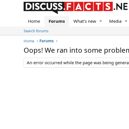
Home
Forums
What's new
Media
Search forums
Home
Forums
Oops! We ran into some proble
An error occurred while the page was being generate