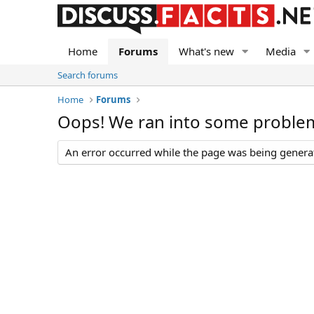
Home
Forums
What's new
Media
Search forums
Home
Forums
Oops! We ran into some proble
An error occurred while the page was being generate