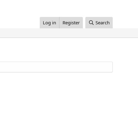
Log in
Register
Search