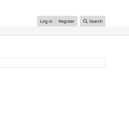
Log in
Register
Search