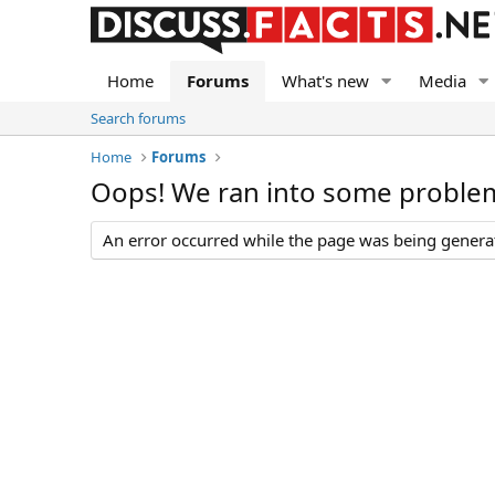
Home
Forums
What's new
Media
Search forums
Home
Forums
Oops! We ran into some proble
An error occurred while the page was being generate