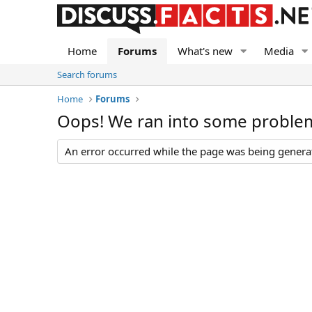
Home
Forums
What's new
Media
Search forums
Home
Forums
Oops! We ran into some proble
An error occurred while the page was being generate