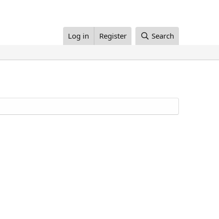
Log in
Register
Search