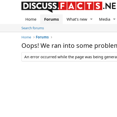
Home
Forums
What's new
Media
Search forums
Home
Forums
Oops! We ran into some proble
An error occurred while the page was being generate