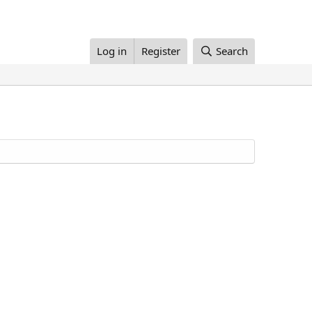
Log in
Register
Search