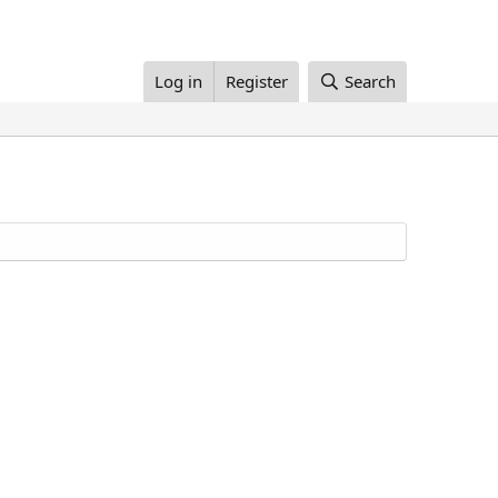
Log in
Register
Search