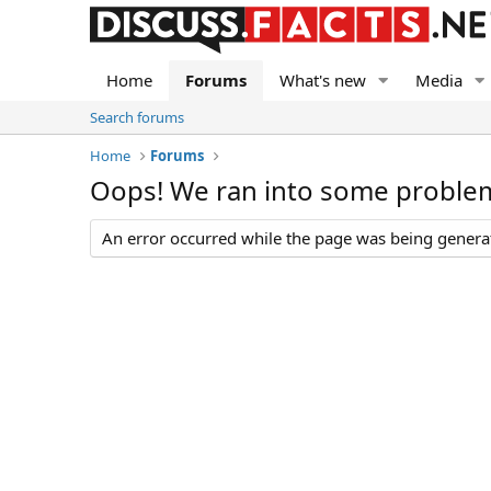
Home
Forums
What's new
Media
Search forums
Home
Forums
Oops! We ran into some proble
An error occurred while the page was being generate