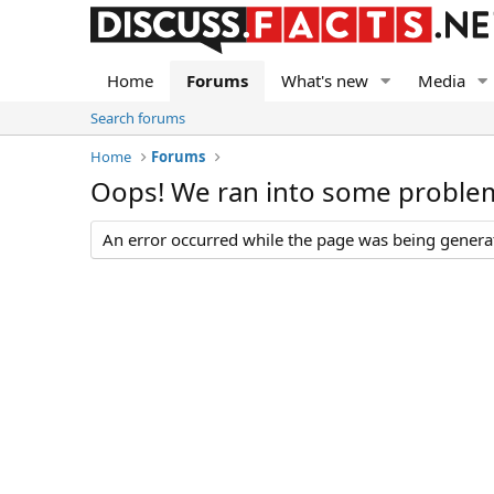
Home
Forums
What's new
Media
Search forums
Home
Forums
Oops! We ran into some proble
An error occurred while the page was being generate