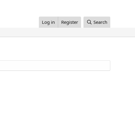
Log in
Register
Search