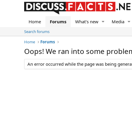
Home
Forums
What's new
Media
Search forums
Home
Forums
Oops! We ran into some proble
An error occurred while the page was being generate