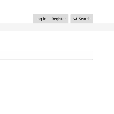
Log in
Register
Search