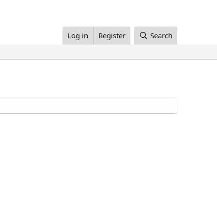
Log in
Register
Search