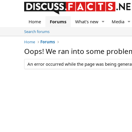
Home
Forums
What's new
Media
Search forums
Home
Forums
Oops! We ran into some proble
An error occurred while the page was being generate