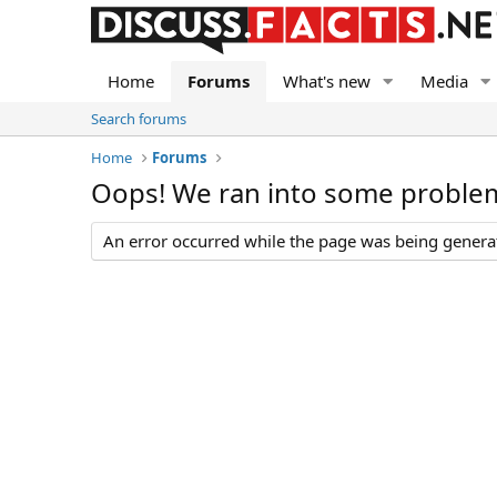
Home
Forums
What's new
Media
Search forums
Home
Forums
Oops! We ran into some proble
An error occurred while the page was being generate