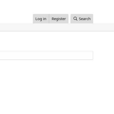
Log in
Register
Search