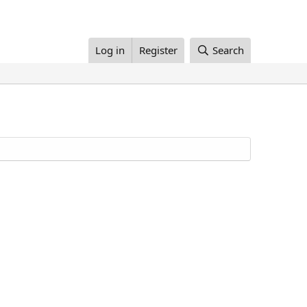
Log in
Register
Search