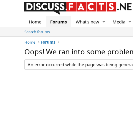
Home
Forums
What's new
Media
Search forums
Home
Forums
Oops! We ran into some proble
An error occurred while the page was being generate