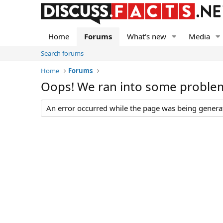
Home
Forums
What's new
Media
Search forums
Home
Forums
Oops! We ran into some proble
An error occurred while the page was being generate