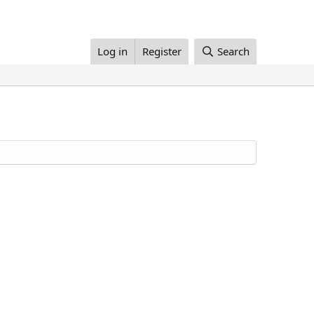
Log in
Register
Search