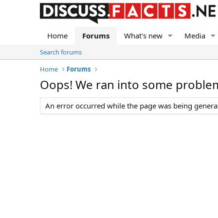
Home
Forums
What's new
Media
Search forums
Home
Forums
Oops! We ran into some proble
An error occurred while the page was being generate