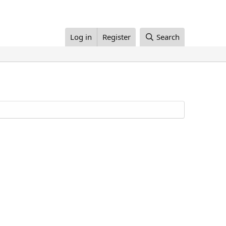
Log in
Register
Search