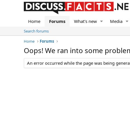
Home
Forums
What's new
Media
Search forums
Home
Forums
Oops! We ran into some proble
An error occurred while the page was being generate