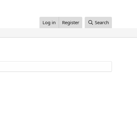
Log in
Register
Search