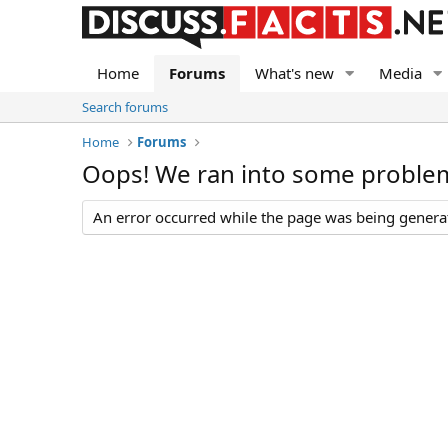
Home
Forums
What's new
Media
Search forums
Home
Forums
Oops! We ran into some proble
An error occurred while the page was being generate