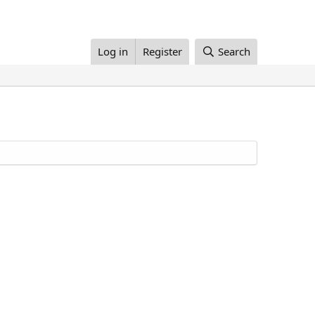
Log in
Register
Search