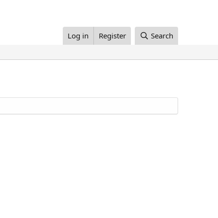
Log in
Register
Search