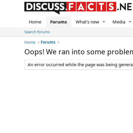
Home
Forums
What's new
Media
Search forums
Home
Forums
Oops! We ran into some proble
An error occurred while the page was being generate