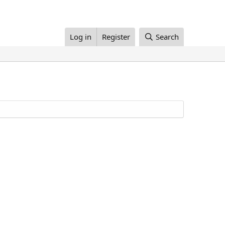
Log in
Register
Search