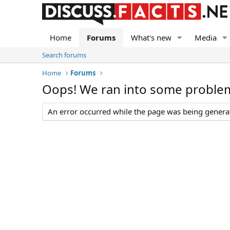
Home
Forums
What's new
Media
Search forums
Home
Forums
Oops! We ran into some proble
An error occurred while the page was being generate