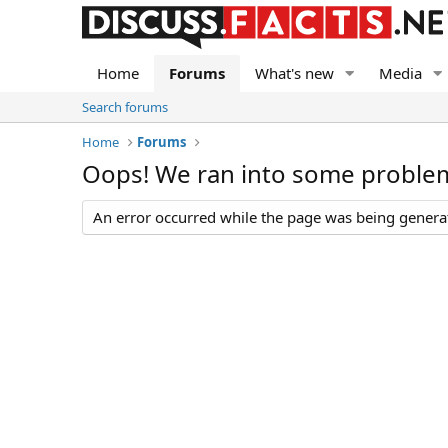
Home
Forums
What's new
Media
Search forums
Home
Forums
Oops! We ran into some proble
An error occurred while the page was being generate