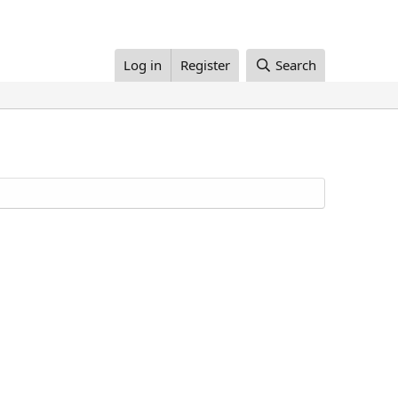
Log in
Register
Search