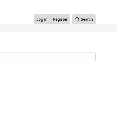
Log in
Register
Search