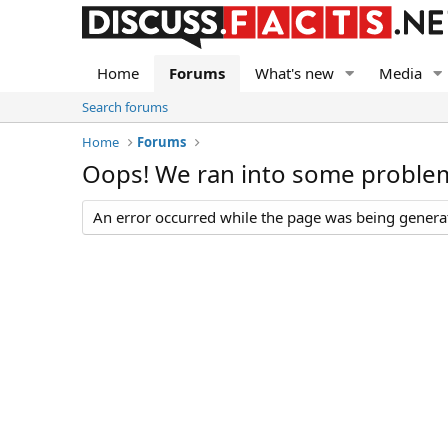
Home
Forums
What's new
Media
Search forums
Home
Forums
Oops! We ran into some proble
An error occurred while the page was being generate