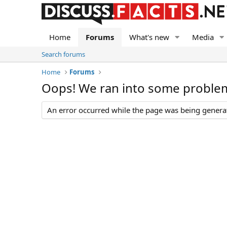
Home
Forums
What's new
Media
Search forums
Home
Forums
Oops! We ran into some proble
An error occurred while the page was being generate