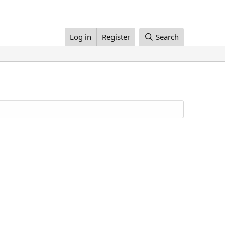
Log in
Register
Search