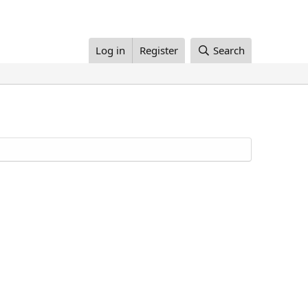
Log in
Register
Search