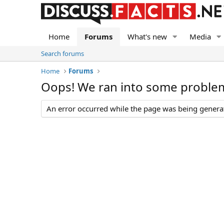
Home
Forums
What's new
Media
Search forums
Home
Forums
Oops! We ran into some proble
An error occurred while the page was being generate