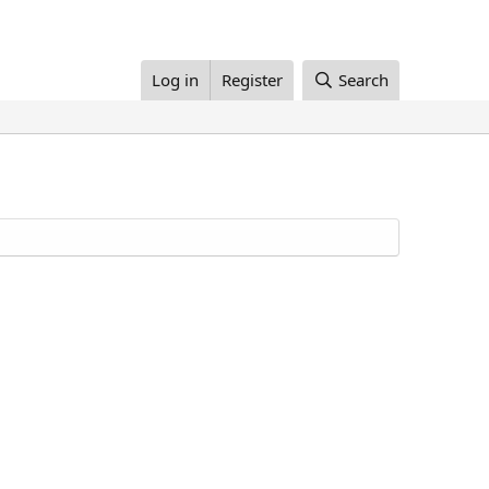
Log in
Register
Search