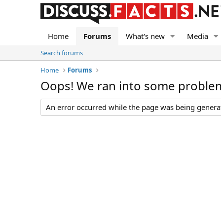
Home
Forums
What's new
Media
Search forums
Home
Forums
Oops! We ran into some proble
An error occurred while the page was being generate