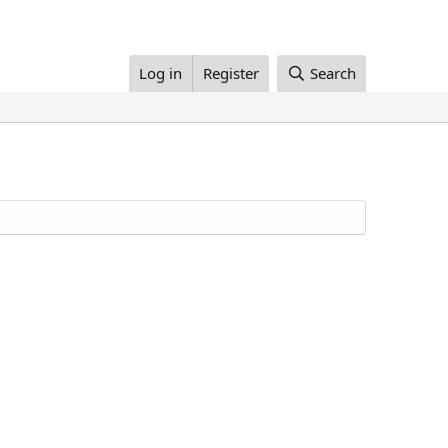
Log in
Register
Search