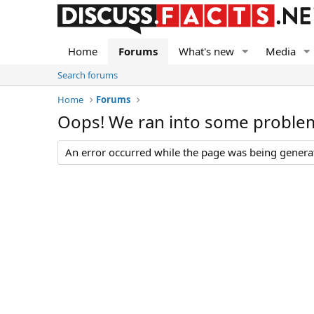
Home
Forums
What's new
Media
Search forums
Home
Forums
Oops! We ran into some proble
An error occurred while the page was being generate