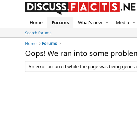
Home
Forums
What's new
Media
Search forums
Home
Forums
Oops! We ran into some proble
An error occurred while the page was being generate