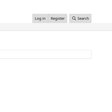
Log in
Register
Search