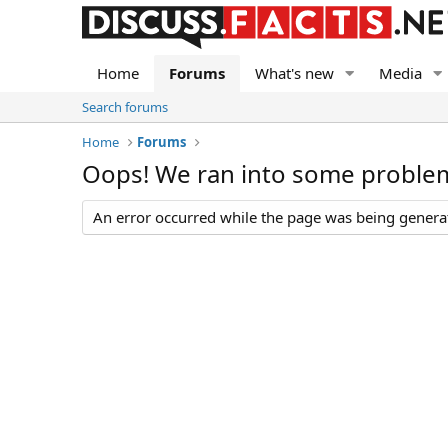
Home
Forums
What's new
Media
Search forums
Home
Forums
Oops! We ran into some proble
An error occurred while the page was being generate