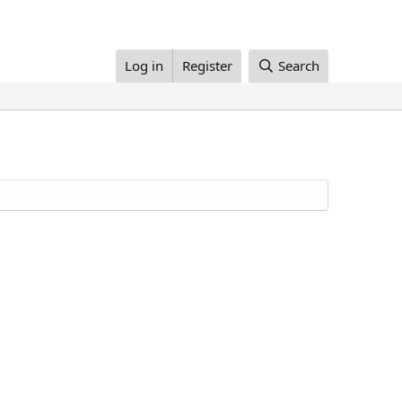
Log in
Register
Search