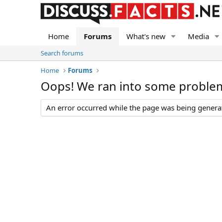
Home
Forums
What's new
Media
Search forums
Home
Forums
Oops! We ran into some proble
An error occurred while the page was being generate