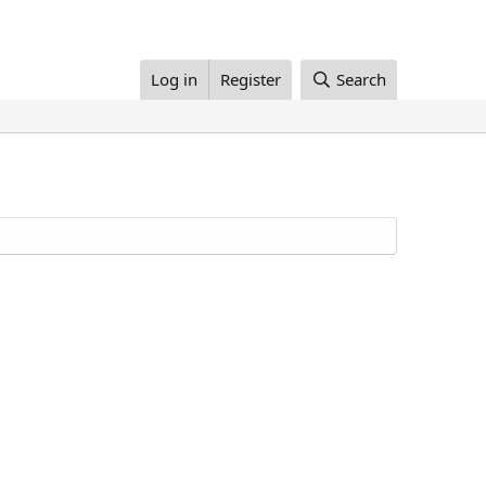
Log in
Register
Search