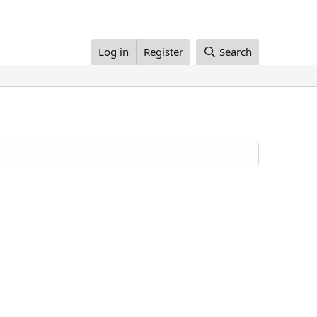
Log in
Register
Search