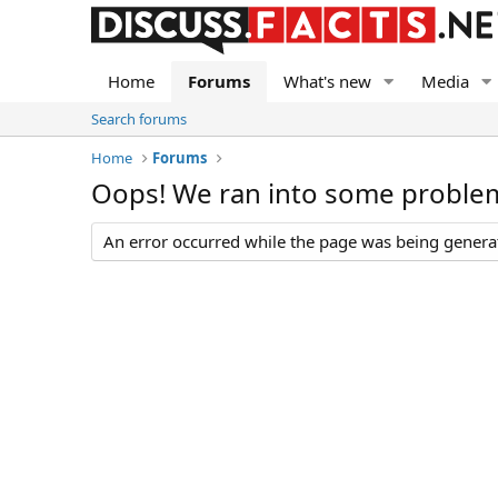
Home
Forums
What's new
Media
Search forums
Home
Forums
Oops! We ran into some proble
An error occurred while the page was being generate