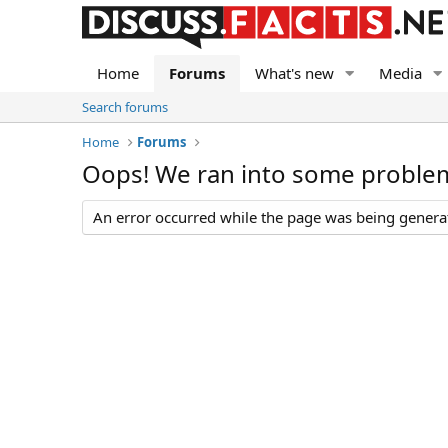
Home
Forums
What's new
Media
Search forums
Home
Forums
Oops! We ran into some proble
An error occurred while the page was being generate