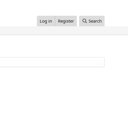
Log in
Register
Search