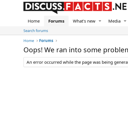
Home
Forums
What's new
Media
Search forums
Home
Forums
Oops! We ran into some proble
An error occurred while the page was being generate