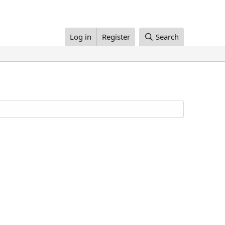
Log in
Register
Search