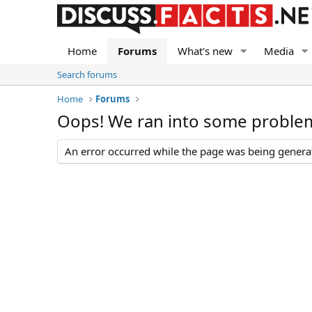
Home
Forums
What's new
Media
Search forums
Home
Forums
Oops! We ran into some proble
An error occurred while the page was being generate