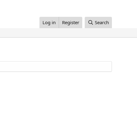
Log in
Register
Search