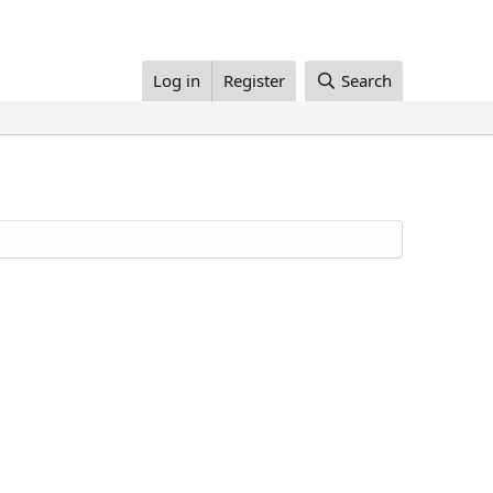
Log in
Register
Search