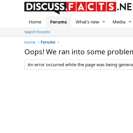
Home
Forums
What's new
Media
Search forums
Home
Forums
Oops! We ran into some proble
An error occurred while the page was being generate