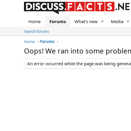
Home
Forums
What's new
Media
Search forums
Home
Forums
Oops! We ran into some proble
An error occurred while the page was being generate