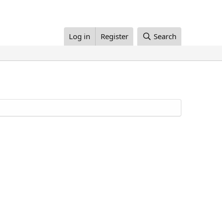
Log in
Register
Search