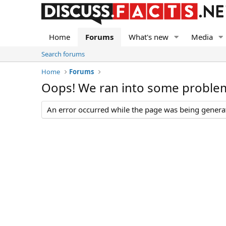
Home
Forums
What's new
Media
Search forums
Home
Forums
Oops! We ran into some proble
An error occurred while the page was being generate