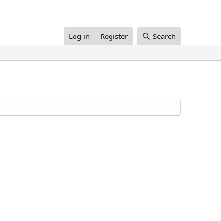
Log in
Register
Search