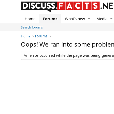
Home
Forums
What's new
Media
Search forums
Home
Forums
Oops! We ran into some proble
An error occurred while the page was being generate