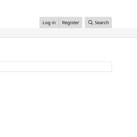
Log in
Register
Search