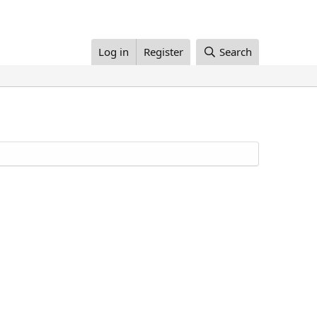
Log in
Register
Search