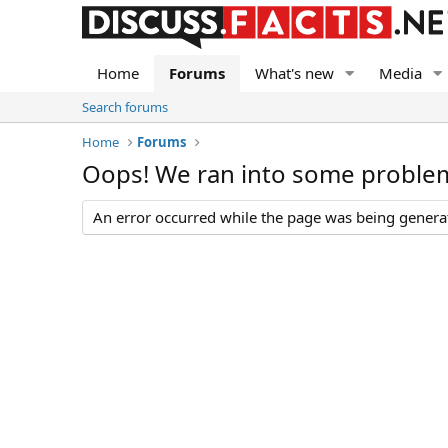
Home
Forums
What's new
Media
Search forums
Home
Forums
Oops! We ran into some proble
An error occurred while the page was being generate