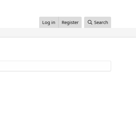
Log in
Register
Search