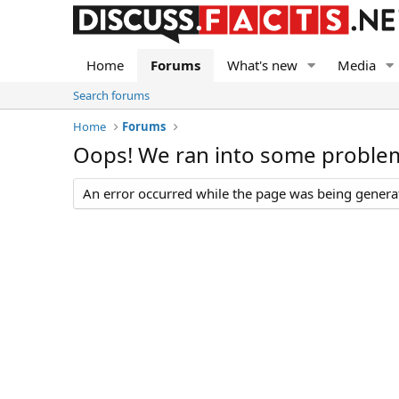
Home
Forums
What's new
Media
Search forums
Home
Forums
Oops! We ran into some proble
An error occurred while the page was being generate